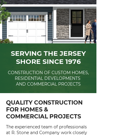
SERVING THE JERSEY
SHORE SINCE 1976
CONSTRUCTION OF CUSTOM HOMES,
RESIDENTIAL DEVELOPMENTS
AND COMMERCIAL PROJECTS
QUALITY CONSTRUCTION
FOR HOMES &
COMMERCIAL PROJECTS
The experienced team of professionals
at R. Stone and Company work closely