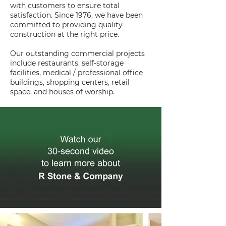
with customers to ensure total
satisfaction. Since 1976, we have been
committed to providing quality
construction at the right price.
Our outstanding commercial projects
include restaurants, self-storage
facilities, medical / professional office
buildings, shopping centers, retail
space, and houses of worship.