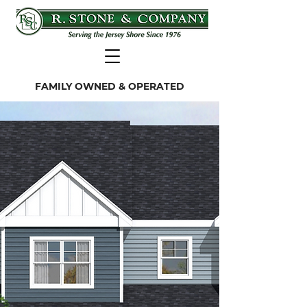
FAMILY OWNED & OPERATED