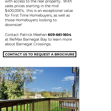
with access to the rear property. With
sales prices starting in the mid
$400,000’s, this is an exceptional value
for First Time Homebuyers, as well as
those Homebuyers looking to
downsize!
Contact Patrick Meehan
609-661-1604
at Re/Max Barnegat Bay to learn
more
about Barnegat Crossings.
CONTACT US TO REQUEST A BROCHURE
Graphic Depiction