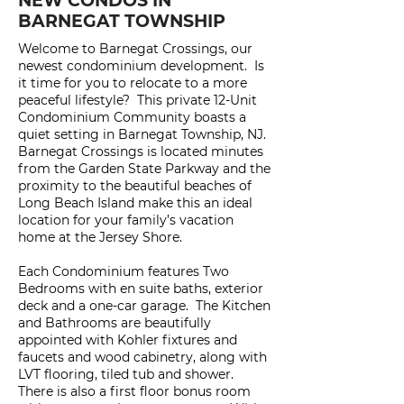
NEW CONDOS IN
BARNEGAT TOWNSHIP
Welcome to Barnegat Crossings, our
newest condominium development. Is
it time for you to relocate to a more
peaceful lifestyle? This private 12-Unit
Condominium Community boasts a
quiet setting in Barnegat Township, NJ.
Barnegat Crossings is located minutes
from the Garden State Parkway and the
proximity to the beautiful beaches of
Long Beach Island make this an ideal
location for your family’s vacation
home at the Jersey Shore.
Each Condominium features Two
Bedrooms with en suite baths, exterior
deck and a one-car garage. The Kitchen
and Bathrooms are beautifully
appointed with Kohler fixtures and
faucets and wood cabinetry, along with
LVT flooring, tiled tub and shower.
There is also a first floor bonus room