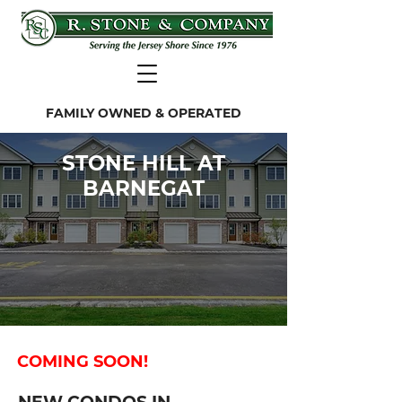
FAMILY OWNED & OPERATED
STONE HILL AT
BARNEGAT
COMING SOON!