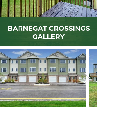
BARNEGAT CROSSINGS
GALLERY